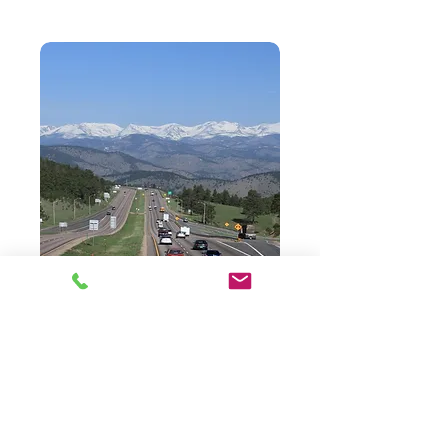
Browse Website:
Home
Properties For Sale
Properties For Lease
Business Opportunities