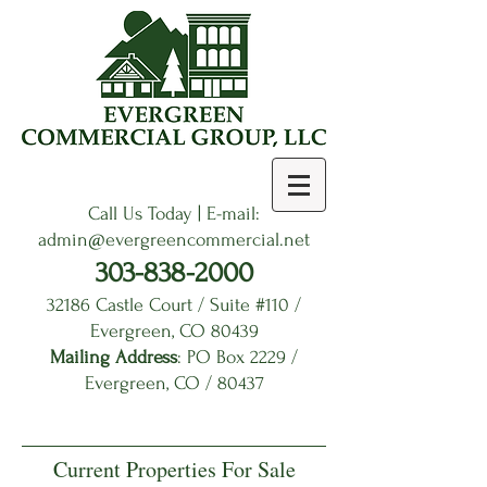
Call Us Today | E-mail:
admin
@evergreencommercial.net
303-838-2000
32186 Castle Court / Suite #110 /
Evergreen, CO 80439
Mailing Address
: PO Box 2229 /
Evergreen, CO / 80437
Current Properties For Sale